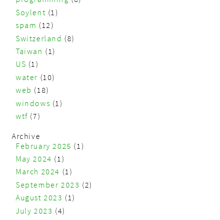
Soylent
(1)
spam
(12)
Switzerland
(8)
Taiwan
(1)
US
(1)
water
(10)
web
(18)
windows
(1)
wtf
(7)
Archive
February 2025
(1)
May 2024
(1)
March 2024
(1)
September 2023
(2)
August 2023
(1)
July 2023
(4)