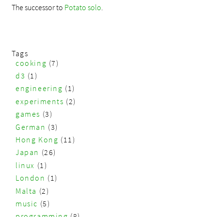
The successor to
Potato solo
.
Tags
cooking
(7)
d3
(1)
engineering
(1)
experiments
(2)
games
(3)
German
(3)
Hong Kong
(11)
Japan
(26)
linux
(1)
London
(1)
Malta
(2)
music
(5)
programming
(8)