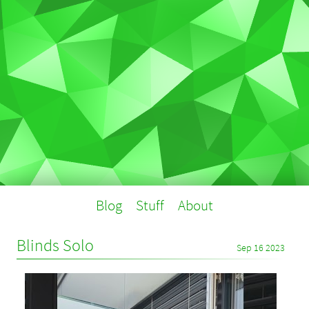
Blog
Stuff
About
Blinds Solo
Sep 16 2023