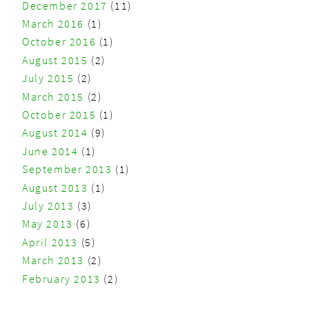
December 2017
(11)
March 2016
(1)
October 2016
(1)
August 2015
(2)
July 2015
(2)
March 2015
(2)
October 2015
(1)
August 2014
(9)
June 2014
(1)
September 2013
(1)
August 2013
(1)
July 2013
(3)
May 2013
(6)
April 2013
(5)
March 2013
(2)
February 2013
(2)