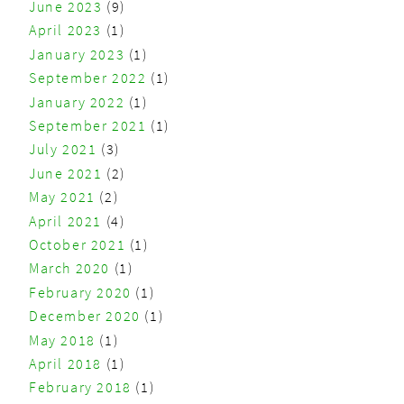
June 2023
(9)
April 2023
(1)
January 2023
(1)
September 2022
(1)
January 2022
(1)
September 2021
(1)
July 2021
(3)
June 2021
(2)
May 2021
(2)
April 2021
(4)
October 2021
(1)
March 2020
(1)
February 2020
(1)
December 2020
(1)
May 2018
(1)
April 2018
(1)
February 2018
(1)