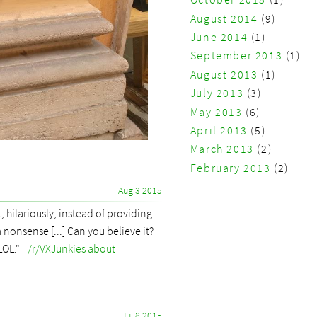
August 2014
(9)
June 2014
(1)
September 2013
(1)
August 2013
(1)
July 2013
(3)
May 2013
(6)
April 2013
(5)
March 2013
(2)
February 2013
(2)
Aug 3 2015
 hilariously, instead of providing
 nonsense [...] Can you believe it?
LOL." -
/r/VXJunkies about
Jul 8 2015