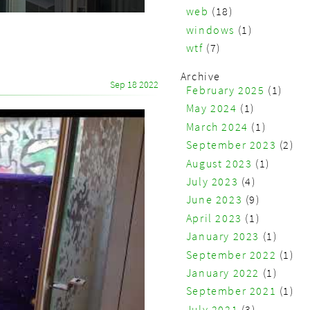
web
(18)
windows
(1)
wtf
(7)
Archive
Sep 18 2022
February 2025
(1)
May 2024
(1)
March 2024
(1)
September 2023
(2)
August 2023
(1)
July 2023
(4)
June 2023
(9)
April 2023
(1)
January 2023
(1)
September 2022
(1)
January 2022
(1)
September 2021
(1)
July 2021
(3)