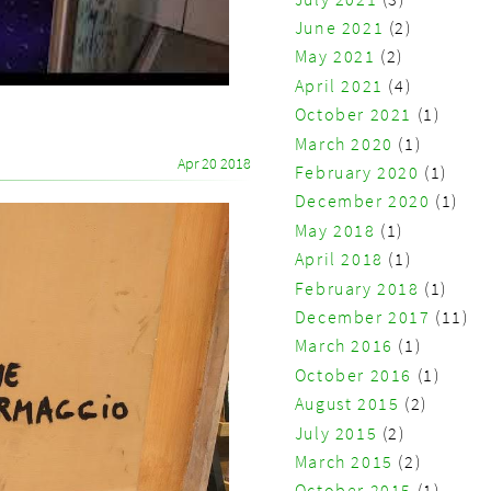
June 2021
(2)
May 2021
(2)
April 2021
(4)
October 2021
(1)
March 2020
(1)
Apr 20 2018
February 2020
(1)
December 2020
(1)
May 2018
(1)
April 2018
(1)
February 2018
(1)
December 2017
(11)
March 2016
(1)
October 2016
(1)
August 2015
(2)
July 2015
(2)
March 2015
(2)
October 2015
(1)