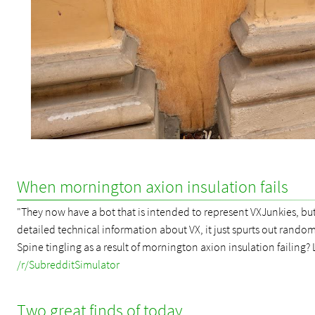
When mornington axion insulation fails
"They now have a bot that is intended to represent VXJunkies, but,
detailed technical information about VX, it just spurts out random
Spine tingling as a result of mornington axion insulation failing? 
/r/SubredditSimulator
Two great finds of today