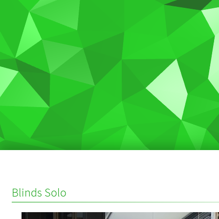
Blinds Solo