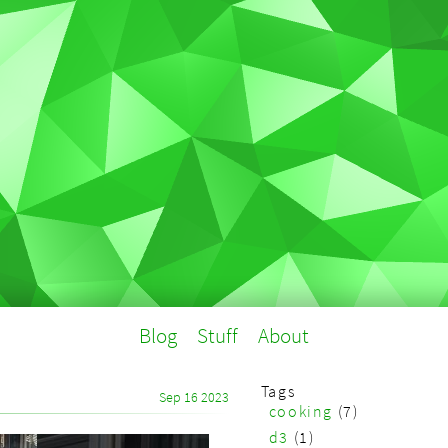
Blog
Stuff
About
Tags
Sep 16 2023
cooking
(7)
d3
(1)