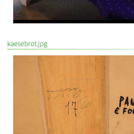
kaesebrot.jpg