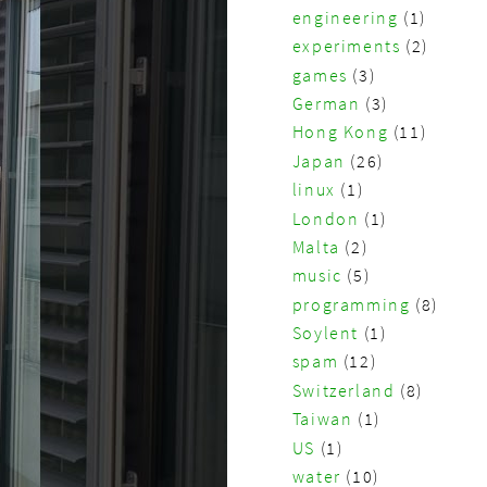
engineering
(1)
experiments
(2)
games
(3)
German
(3)
Hong Kong
(11)
Japan
(26)
linux
(1)
London
(1)
Malta
(2)
music
(5)
programming
(8)
Soylent
(1)
spam
(12)
Switzerland
(8)
Taiwan
(1)
US
(1)
water
(10)