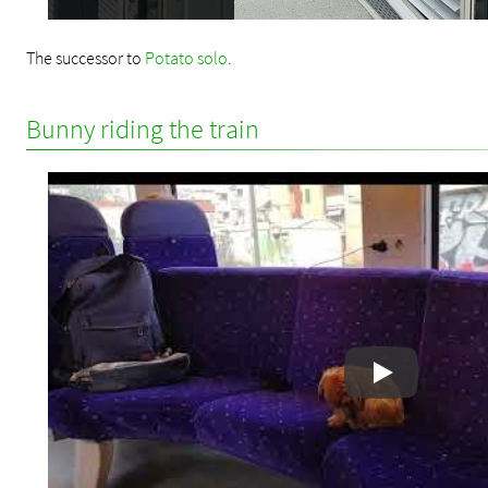
The successor to
Potato solo
.
Bunny riding the train